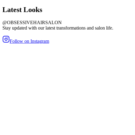
Latest
Looks
@OBSESSIVEHAIRSALON
Stay updated with our latest transformations and salon life.
Follow on Instagram