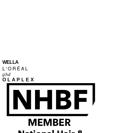
WELLA
L'ORÉAL
ghd
OLAPLEX