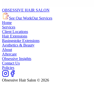
OBSESSIVE HAIR SALON
See Our Work
Our Services
Home
Services
Client Locations
Hair Extensions
Basingstoke Extensions
Aesthetics & Beauty
About
Aftercare
Obsessive Insights
Contact Us
Policies
Obsessive Hair Salon © 2026