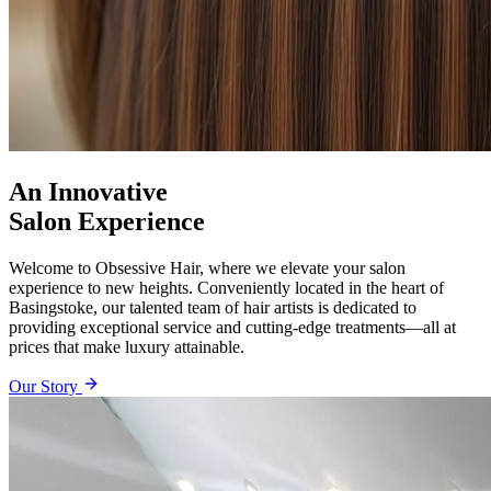
An Innovative
Salon Experience
Welcome to Obsessive Hair, where we elevate your salon
experience to new heights. Conveniently located in the heart of
Basingstoke, our talented team of hair artists is dedicated to
providing exceptional service and cutting-edge treatments—all at
prices that make luxury attainable.
Our Story