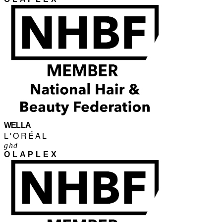
WELLA
L'ORÉAL
ghd
OLAPLEX