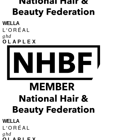
WELLA
L'ORÉAL
ghd
OLAPLEX
WELLA
L'ORÉAL
ghd
OLAPLEX