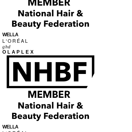
WELLA
L'ORÉAL
ghd
OLAPLEX
WELLA