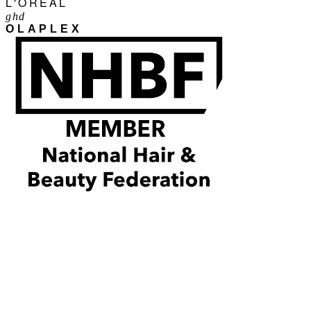
L'ORÉAL
ghd
OLAPLEX