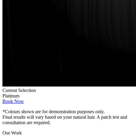
Current Selection
Platinum
Book Now
*Colours shown are for demonstration purposes only.
Final results will vary based on your natural hair. A patch test and
consultation are required.
Our Work