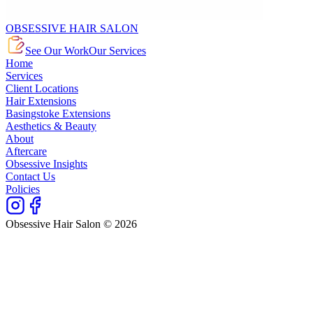
OBSESSIVE HAIR SALON
See Our Work
Our Services
Home
Services
Client Locations
Hair Extensions
Basingstoke Extensions
Aesthetics & Beauty
About
Aftercare
Obsessive Insights
Contact Us
Policies
Obsessive Hair Salon © 2026