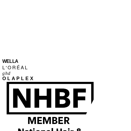
WELLA
L'ORÉAL
ghd
OLAPLEX