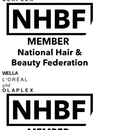
WELLA
L'ORÉAL
ghd
OLAPLEX