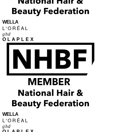
WELLA
L'ORÉAL
ghd
OLAPLEX
WELLA
L'ORÉAL
ghd
OLAPLEX