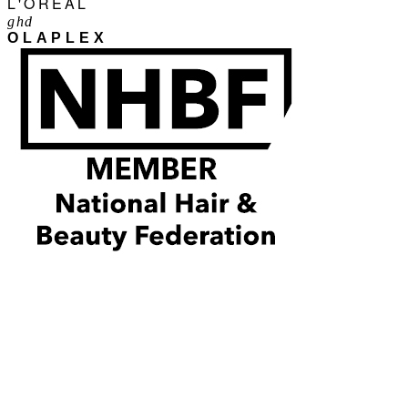
L'ORÉAL
ghd
OLAPLEX