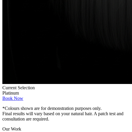
Current Selection
Platinum
Book Now
*Colours shown are for demonstration purposes only.
Final results will vary based on your natural hair. A patch test and
consultation are required.
Our Work