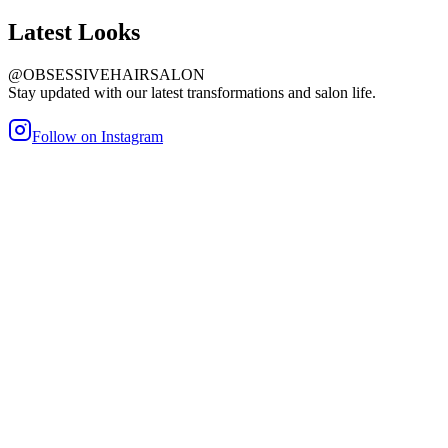
Latest
Looks
@OBSESSIVEHAIRSALON
Stay updated with our latest transformations and salon life.
Follow on Instagram