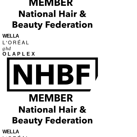
WELLA
L'ORÉAL
ghd
OLAPLEX
WELLA