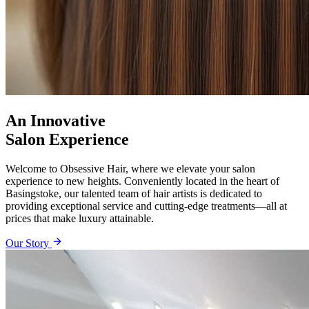
An Innovative
Salon Experience
Welcome to Obsessive Hair, where we elevate your salon
experience to new heights. Conveniently located in the heart of
Basingstoke, our talented team of hair artists is dedicated to
providing exceptional service and cutting-edge treatments—all at
prices that make luxury attainable.
Our Story