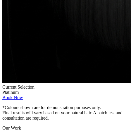
Current Selection
Platinum
Book Now
*Colours shown are for demonstration purposes only.
Final results will vary based on your natural hair. A patch test and
consultation are required.
Our Work