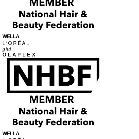
WELLA
L'ORÉAL
ghd
OLAPLEX
WELLA