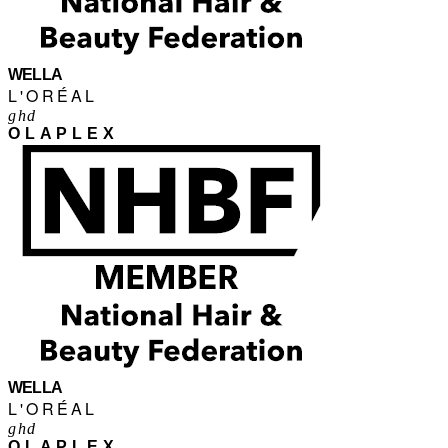
WELLA
L'ORÉAL
ghd
OLAPLEX
WELLA
L'ORÉAL
ghd
OLAPLEX