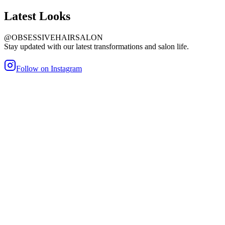
Latest
Looks
@OBSESSIVEHAIRSALON
Stay updated with our latest transformations and salon life.
Follow on Instagram