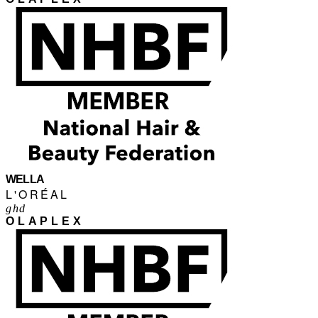
WELLA
L'ORÉAL
ghd
OLAPLEX