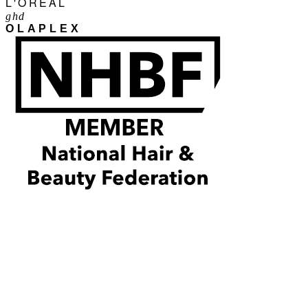
L'ORÉAL
ghd
OLAPLEX