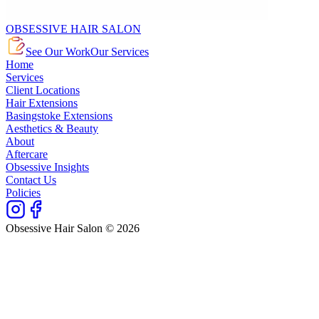
OBSESSIVE HAIR SALON
See Our Work
Our Services
Home
Services
Client Locations
Hair Extensions
Basingstoke Extensions
Aesthetics & Beauty
About
Aftercare
Obsessive Insights
Contact Us
Policies
Obsessive Hair Salon © 2026