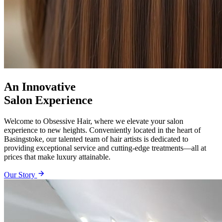
An Innovative
Salon Experience
Welcome to Obsessive Hair, where we elevate your salon
experience to new heights. Conveniently located in the heart of
Basingstoke, our talented team of hair artists is dedicated to
providing exceptional service and cutting-edge treatments—all at
prices that make luxury attainable.
Our Story