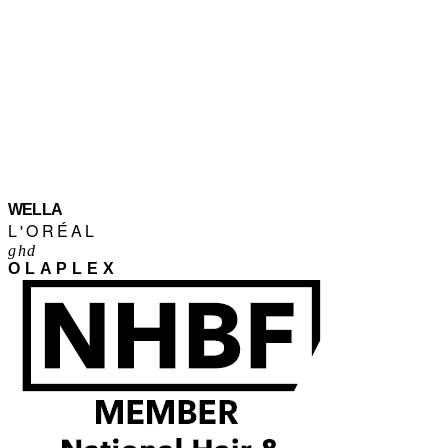
WELLA
L'ORÉAL
ghd
OLAPLEX