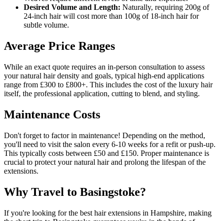
Desired Volume and Length:
Naturally, requiring 200g of
24-inch hair will cost more than 100g of 18-inch hair for
subtle volume.
Average Price Ranges
While an exact quote requires an in-person consultation to assess
your natural hair density and goals, typical high-end applications
range from £300 to £800+. This includes the cost of the luxury hair
itself, the professional application, cutting to blend, and styling.
Maintenance Costs
Don't forget to factor in maintenance! Depending on the method,
you'll need to visit the salon every 6-10 weeks for a refit or push-up.
This typically costs between £50 and £150. Proper maintenance is
crucial to protect your natural hair and prolong the lifespan of the
extensions.
Why Travel to Basingstoke?
If you're looking for the best hair extensions in Hampshire, making