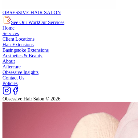
OBSESSIVE HAIR SALON
See Our Work
Our Services
Home
Services
Client Locations
Hair Extensions
Basingstoke Extensions
Aesthetics & Beauty
About
Aftercare
Obsessive Insights
Contact Us
Policies
Obsessive Hair Salon © 2026