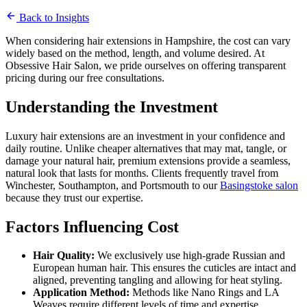
March 1, 2024
Back to Insights
5 min read
When considering hair extensions in Hampshire, the cost can vary
widely based on the method, length, and volume desired. At
Obsessive Hair Salon, we pride ourselves on offering transparent
pricing during our free consultations.
Understanding the Investment
Luxury hair extensions are an investment in your confidence and
daily routine. Unlike cheaper alternatives that may mat, tangle, or
damage your natural hair, premium extensions provide a seamless,
natural look that lasts for months. Clients frequently travel from
Winchester, Southampton, and Portsmouth to our
Basingstoke salon
because they trust our expertise.
Factors Influencing Cost
Hair Quality:
We exclusively use high-grade Russian and
European human hair. This ensures the cuticles are intact and
aligned, preventing tangling and allowing for heat styling.
Application Method:
Methods like Nano Rings and LA
Weaves require different levels of time and expertise.