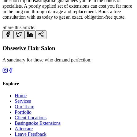
the short trip to Basingstoke guarantees you're in the hands of
specialists. A poorly applied set of extensions can cost you far more
in the long run through damage and replacement. Book a free
consultation with us today to get an exact, obligation-free quote.
Share this article:
Obsessive Hair Salon
A sanctuary for those who demand perfection.
Explore
Home
Services
Our Team
Portfolio
Client Locations
Basingstoke Extensions
Aftercare
Leave Feedback