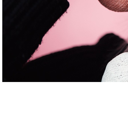
Obsessive Hair Team