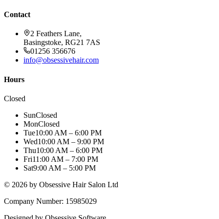
Contact
2 Feathers Lane,
Basingstoke, RG21 7AS
01256 356676
info@obsessivehair.com
Hours
Closed
Sun
Closed
Mon
Closed
Tue
10:00 AM – 6:00 PM
Wed
10:00 AM – 9:00 PM
Thu
10:00 AM – 6:00 PM
Fri
11:00 AM – 7:00 PM
Sat
9:00 AM – 5:00 PM
©
2026
by Obsessive Hair Salon Ltd
Company Number: 15985029
Designed by Obsessive Software.